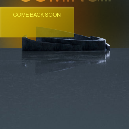
COME BACK SOON