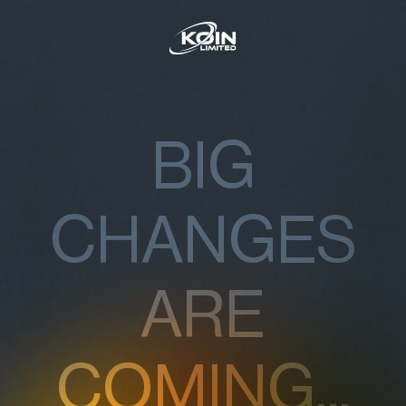
BIG
CHANGES
ARE
COMING...